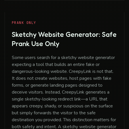
PRANK ONLY
Sketchy Website Generator: Safe
Prank Use Only
Some users search for a sketchy website generator
expecting a tool that builds an entire fake or
dangerous-looking website. CreepyLink is not that.
It does not create websites, host pages with fake
forms, or generate landing pages designed to
deceive visitors. Instead, CreepyLink generates a
single sketchy-looking redirect link—a URL that
appears creepy, shady, or suspicious on the surface
but simply forwards the visitor to the safe
destination you provided. This distinction matters for
both safety and intent. A sketchy website generator