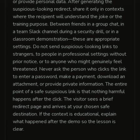
or provide personal data. After generating the
suspicious-looking redirect, share it only in contexts
where the recipient will understand the joke or the
training purpose. Between friends in a group chat, in
a team Slack channel during a security drill, or in a
classroom demonstration—these are appropriate
settings. Do not send suspicious-looking links to
strangers, to people in professional settings without
prior notice, or to anyone who might genuinely feel
threatened. Never ask the person who clicks the link
to enter a password, make a payment, download an
attachment, or provide private information. The entire
point of a safe suspicious link is that nothing harmful
happens after the click. The visitor sees a brief
redirect page and arrives at your chosen safe
destination. If the context is educational, explain
what happened after the demo so the lesson is
clear.