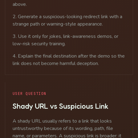
above.
Generate a suspicious-looking redirect link with a
strange path or warning-style appearance.
Use it only for jokes, link-awareness demos, or
low-risk security training.
Explain the final destination after the demo so the
link does not become harmful deception.
USER QUESTION
Shady URL vs Suspicious Link
A shady URL usually refers to a link that looks
untrustworthy because of its wording, path, file
name, or parameters. A suspicious link is broader: it