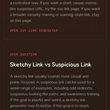
a controlled way. If you want a short, casual, meme-
like suspicious URL, try the sus link page. If you want
a broader security-training or warning-style link, stay
on this page.
OPEN SUS LINK GENERATOR
USER QUESTION
Sketchy Link vs Suspicious Link
A sketchy link usually sounds more casual and
prank-focused. A suspicious link can be used for a
wider range of examples, including odd redirects,
suspicious-looking file paths, and awareness training.
If the goal is playful and weird, a sketchy link
generator may fit better. If the goal is to teach