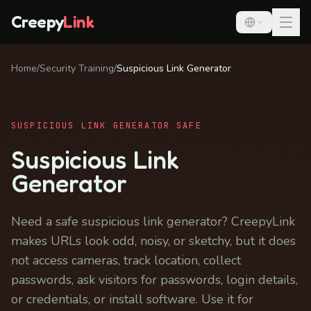
Creepy
Link
Home
/
Security Training
/
Suspicious Link Generator
SUSPICIOUS LINK GENERATOR SAFE
Suspicious Link
Generator
Need a safe suspicious link generator? CreepyLink
makes URLs look odd, noisy, or sketchy, but it does
not access cameras, track location, collect
passwords, ask visitors for passwords, login details,
or credentials, or install software. Use it for