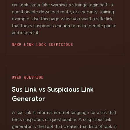
can look like a fake warning, a strange login path, a
questionable download route, or a security-training
example. Use this page when you want a safe link
that looks suspicious enough to make people pause
and inspect it.
MAKE LINK LOOK SUSPICIOUS
USER QUESTION
Sus Link vs Suspicious Link
Generator
A sus link is informal internet language for a link that
feels suspicious or questionable. A suspicious link
generator is the tool that creates that kind of look in