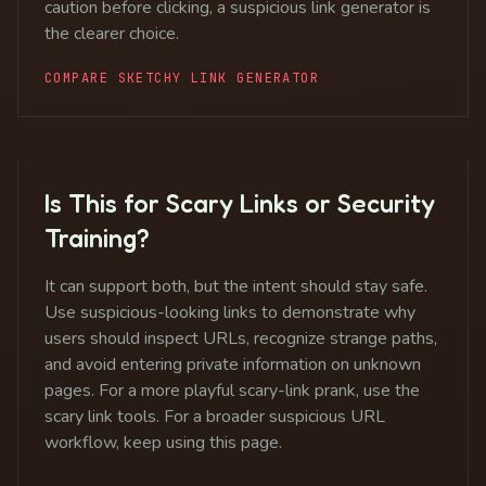
caution before clicking, a suspicious link generator is
the clearer choice.
COMPARE SKETCHY LINK GENERATOR
Is This for Scary Links or Security
Training?
It can support both, but the intent should stay safe.
Use suspicious-looking links to demonstrate why
users should inspect URLs, recognize strange paths,
and avoid entering private information on unknown
pages. For a more playful scary-link prank, use the
scary link tools. For a broader suspicious URL
workflow, keep using this page.