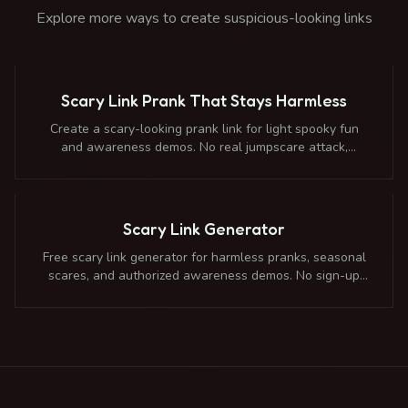
Explore more ways to create suspicious-looking links
Scary Link Prank That Stays Harmless
Create a scary-looking prank link for light spooky fun
and awareness demos. No real jumpscare attack,
malware, panic bait, or credential collection.
Scary Link Generator
Free scary link generator for harmless pranks, seasonal
scares, and authorized awareness demos. No sign-up
required. Safely redirects to any destination.