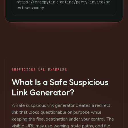
https://creepylink.online/party-invite?pr
eview=spooky
SUSPICIOUS URL EXAMPLES
What Is a Safe Suspicious
Link Generator?
A safe suspicious link generator creates a redirect
link that looks questionable on purpose while
keeping the final destination under your control. The
visible URL may use warning-style paths, odd file