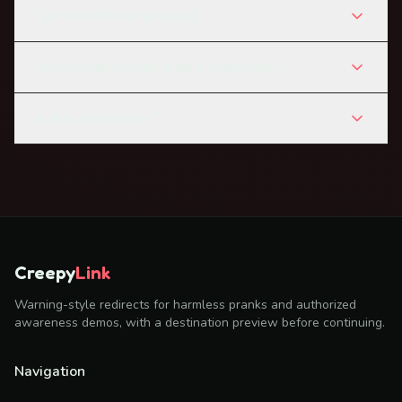
Can I use this for phishing?
Why would anyone want a creepy link?
Is this service free?
Creepy
Link
Warning-style redirects for harmless pranks and authorized
awareness demos, with a destination preview before continuing.
Navigation