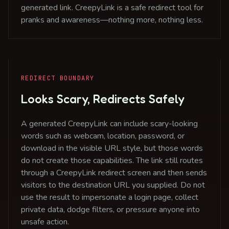
generated link. CreepyLink is a safe redirect tool for
pranks and awareness—nothing more, nothing less.
REDIRECT BOUNDARY
Looks Scary, Redirects Safely
A generated CreepyLink can include scary-looking
words such as webcam, location, password, or
download in the visible URL style, but those words
do not create those capabilities. The link still routes
through a CreepyLink redirect screen and then sends
visitors to the destination URL you supplied. Do not
use the result to impersonate a login page, collect
private data, dodge filters, or pressure anyone into
unsafe action.