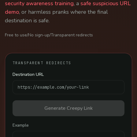
security awareness training
, a
safe suspicious URL
demo
, or harmless pranks where the final
destination is safe.
Free to use
/
No sign-up
/
Transparent redirects
TRANSPARENT REDIRECTS
Destination URL
Generate Creepy Link
Example