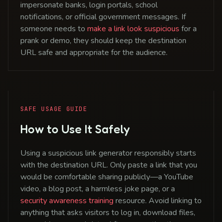
impersonate banks, login portals, school
notifications, or official government messages. If
someone needs to
make a link look suspicious
for a
prank or demo, they should keep the destination
URL safe and appropriate for the audience.
SAFE USAGE GUIDE
How to Use It Safely
Using a suspicious link generator responsibly starts
with the destination URL. Only paste a link that you
would be comfortable sharing publicly—a YouTube
video, a blog post, a harmless joke page, or a
security awareness training
resource. Avoid linking to
anything that asks visitors to log in, download files,