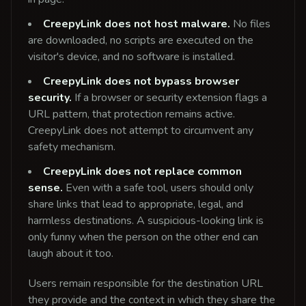
CreepyLink does not host malware.
No files
are downloaded, no scripts are executed on the
visitor's device, and no software is installed.
CreepyLink does not bypass browser
security.
If a browser or security extension flags a
URL pattern, that protection remains active.
CreepyLink does not attempt to circumvent any
safety mechanism.
CreepyLink does not replace common
sense.
Even with a safe tool, users should only
share links that lead to appropriate, legal, and
harmless destinations. A suspicious-looking link is
only funny when the person on the other end can
laugh about it too.
Users remain responsible for the destination URL
they provide and the context in which they share the