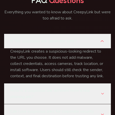
FAQ
Questions
Everything you wanted to know about CreepyLink but were
too afraid to ask.
Is this suspicious link generator safe?
CreepyLink creates a suspicious-looking redirect to
the URL you choose. It does not add malware,
collect credentials, access cameras, track location, or
install software. Users should still check the sender,
context, and final destination before trusting any link.
How is a suspicious link different from a real
phishing link?
Can I use suspicious links for corporate security