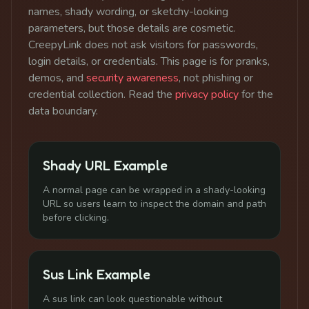
names, shady wording, or sketchy-looking
parameters, but those details are cosmetic.
CreepyLink does not ask visitors for passwords,
login details, or credentials. This page is for pranks,
demos, and
security awareness
, not phishing or
credential collection. Read the
privacy policy
for the
data boundary.
Shady URL Example
A normal page can be wrapped in a shady-looking
URL so users learn to inspect the domain and path
before clicking.
Sus Link Example
A sus link can look questionable without