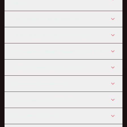
training?
Does CreepyLink steal passwords?
Can this access my webcam or location?
Will suspicious links get flagged by email filters?
How do I make a link look suspicious?
Is CreepyLink actually safe?
Will my creepy link actually work?
Do you store my URLs?