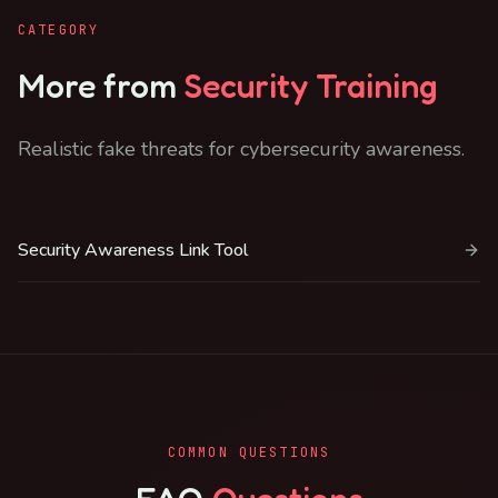
CATEGORY
More from
Security Training
Realistic fake threats for cybersecurity awareness.
Security Awareness Link Tool
COMMON QUESTIONS