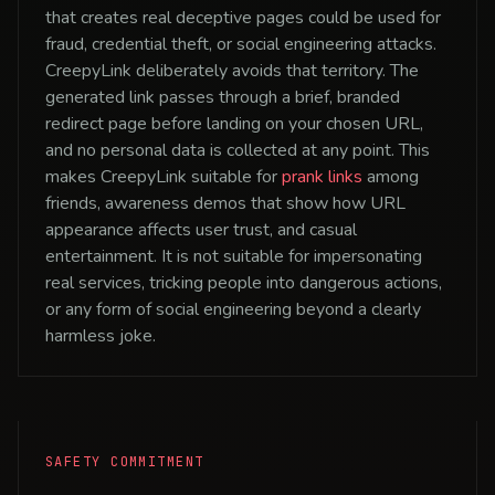
that creates real deceptive pages could be used for
fraud, credential theft, or social engineering attacks.
CreepyLink deliberately avoids that territory. The
generated link passes through a brief, branded
redirect page before landing on your chosen URL,
and no personal data is collected at any point. This
makes CreepyLink suitable for
prank links
among
friends, awareness demos that show how URL
appearance affects user trust, and casual
entertainment. It is not suitable for impersonating
real services, tricking people into dangerous actions,
or any form of social engineering beyond a clearly
harmless joke.
SAFETY COMMITMENT