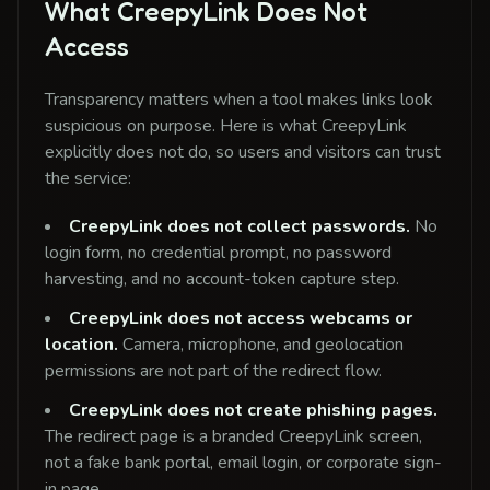
What CreepyLink Does Not
Access
Transparency matters when a tool makes links look
suspicious on purpose. Here is what CreepyLink
explicitly does not do, so users and visitors can trust
the service:
CreepyLink does not collect passwords.
No
login form, no credential prompt, no password
harvesting, and no account-token capture step.
CreepyLink does not access webcams or
location.
Camera, microphone, and geolocation
permissions are not part of the redirect flow.
CreepyLink does not create phishing pages.
The redirect page is a branded CreepyLink screen,
not a fake bank portal, email login, or corporate sign-
in page.