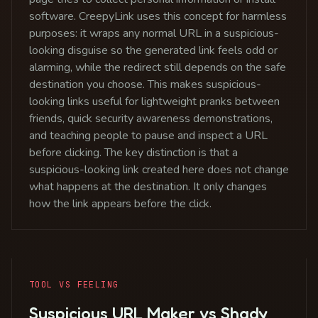
software. CreepyLink uses this concept for harmless
purposes: it wraps any normal URL in a suspicious-
looking disguise so the generated link feels odd or
alarming, while the redirect still depends on the safe
destination you choose. This makes suspicious-
looking links useful for lightweight pranks between
friends, quick security awareness demonstrations,
and teaching people to pause and inspect a URL
before clicking. The key distinction is that a
suspicious-looking link created here does not change
what happens at the destination. It only changes
how the link appears before the click.
TOOL VS FEELING
Suspicious URL Maker vs Shady