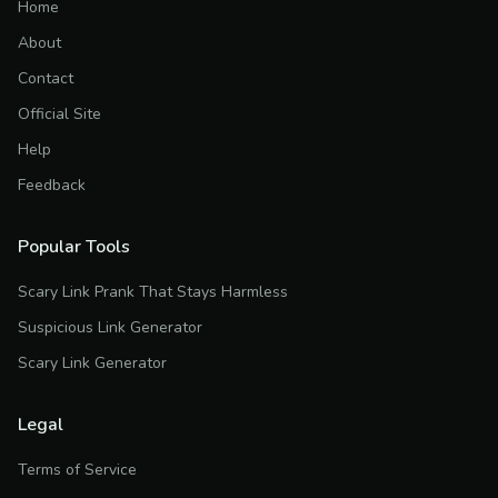
Home
About
Contact
Official Site
Help
Feedback
Popular Tools
Scary Link Prank That Stays Harmless
Suspicious Link Generator
Scary Link Generator
Legal
Terms of Service