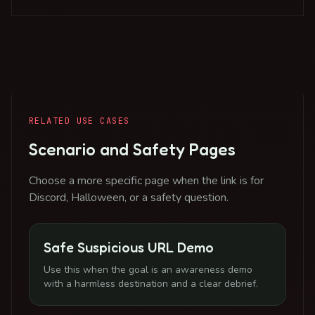
RELATED USE CASES
Scenario and Safety Pages
Choose a more specific page when the link is for
Discord, Halloween, or a safety question.
Safe Suspicious URL Demo
Use this when the goal is an awareness demo
with a harmless destination and a clear debrief.