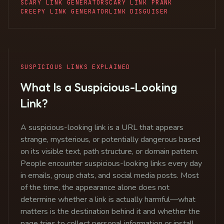
SCARY LINK GENERATOR
SCARY LINK PRANK
CREEPY LINK GENERATOR
LINK DISGUISER
SUSPICIOUS LINKS EXPLAINED
What Is a Suspicious-Looking
Link?
A suspicious-looking link is a URL that appears
strange, mysterious, or potentially dangerous based
on its visible text, path structure, or domain pattern.
People encounter suspicious-looking links every day
in emails, group chats, and social media posts. Most
of the time, the appearance alone does not
determine whether a link is actually harmful—what
matters is the destination behind it and whether the
page tries to collect personal information or install