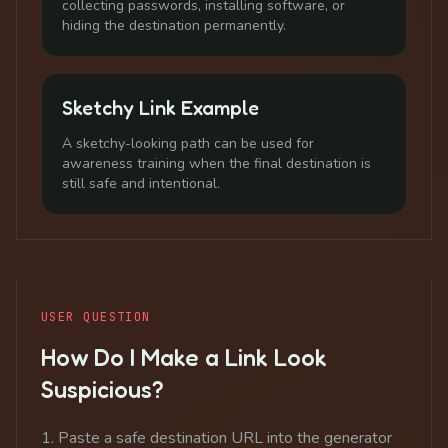
collecting passwords, installing software, or
hiding the destination permanently.
Sketchy Link Example
A sketchy-looking path can be used for
awareness training when the final destination is
still safe and intentional.
USER QUESTION
How Do I Make a Link Look
Suspicious?
Paste a safe destination URL into the generator