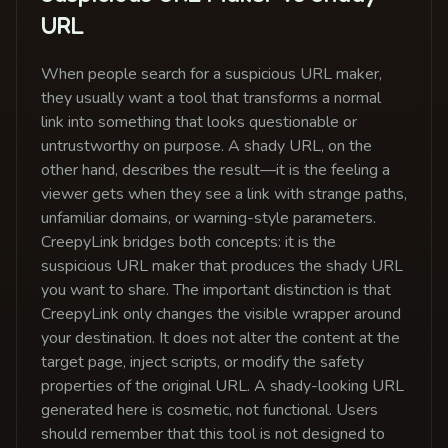
URL
When people search for a suspicious URL maker,
they usually want a tool that transforms a normal
link into something that looks questionable or
untrustworthy on purpose. A shady URL, on the
other hand, describes the result—it is the feeling a
viewer gets when they see a link with strange paths,
unfamiliar domains, or warning-style parameters.
CreepyLink bridges both concepts: it is the
suspicious URL maker that produces the shady URL
you want to share. The important distinction is that
CreepyLink only changes the visible wrapper around
your destination. It does not alter the content at the
target page, inject scripts, or modify the safety
properties of the original URL. A shady-looking URL
generated here is cosmetic, not functional. Users
should remember that this tool is not designed to