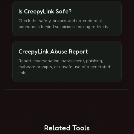
Is CreepyLink Safe?
Check the safety, privacy, and no-credential
boundaries behind suspicious-looking redirects.
CreepyLink Abuse Report
Report impersonation, harassment, phishing,
malware prompts, or unsafe use of a generated
link.
Related Tools