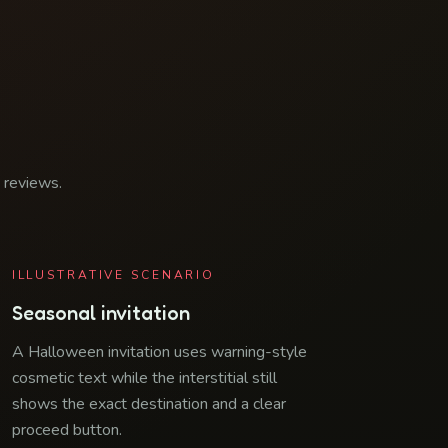
d reviews.
ILLUSTRATIVE SCENARIO
Seasonal invitation
A Halloween invitation uses warning-style
cosmetic text while the interstitial still
shows the exact destination and a clear
proceed button.