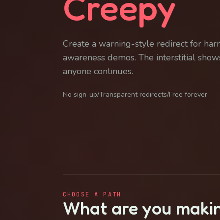
Creepy
Create a warning-style redirect for har
awareness demos. The interstitial shows
anyone continues.
No sign-up
/
Transparent redirects
/
Free forever
CHOOSE A PATH
What are you maki