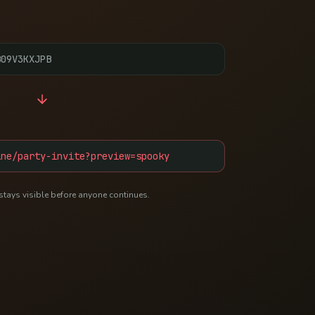
B09V3KXJPB
ine/party-invite?preview=spooky
stays visible before anyone continues.