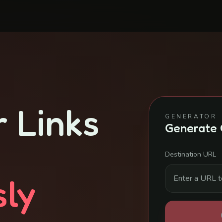
 Links
GENERATOR
Generate 
Destination URL
sly