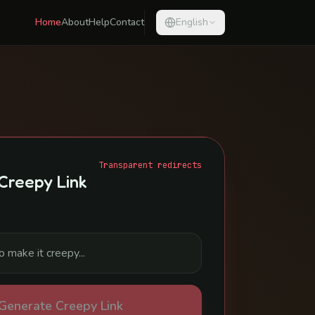
Home
About
Help
Contact
English
Transparent redirects
Creepy Link
Generate Creepy Link