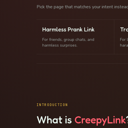
Pick the page that matches your intent instead 
Harmless Prank Link
Tro
For friends, group chats, and
For 
harmless surprises.
har
INTRODUCTION
What is
CreepyLink