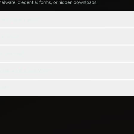
alware, credential forms, or hidden downloads.
 link actually work?
 my URLs?
for phishing?
one want a creepy link?
free?