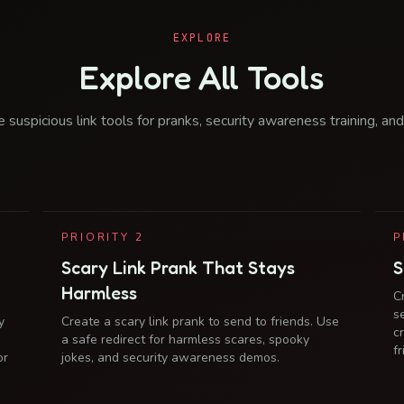
EXPLORE
Explore All Tools
 suspicious link tools for pranks, security awareness training, and
PRIORITY
2
P
Scary Link Prank That Stays
S
Harmless
C
s
y
Create a scary link prank to send to friends. Use
c
a safe redirect for harmless scares, spooky
f
or
jokes, and security awareness demos.