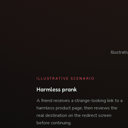
Illustrat
ILLUSTRATIVE SCENARIO
Harmless prank
A friend receives a strange-looking link to a
harmless product page, then reviews the
real destination on the redirect screen
before continuing.