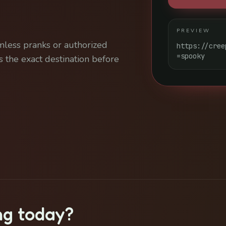
PREVIEW
mless pranks or authorized
https://cree
=spooky
 the exact destination before
ng today?