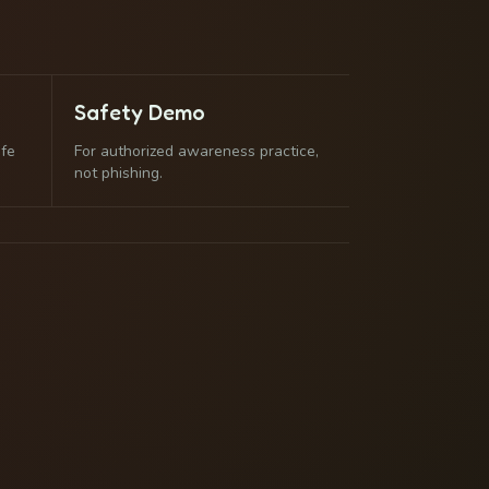
Safety Demo
afe
For authorized awareness practice,
not phishing.