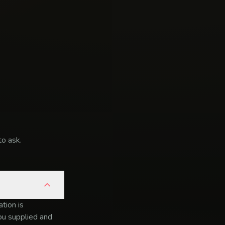
o ask.
tion is
you supplied and