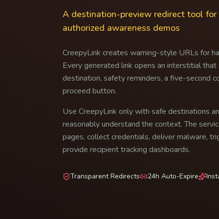
A destination-preview redirect tool fo
authorized awareness demos
CreepyLink creates warning-style URLs for h
Every generated link opens an interstitial that
destination, safety reminders, a five-second c
proceed button.
Use CreepyLink only with safe destinations 
reasonably understand the context. The servic
pages, collect credentials, deliver malware, t
provide recipient tracking dashboards.
Transparent Redirects
24h Auto-Expire
Ins