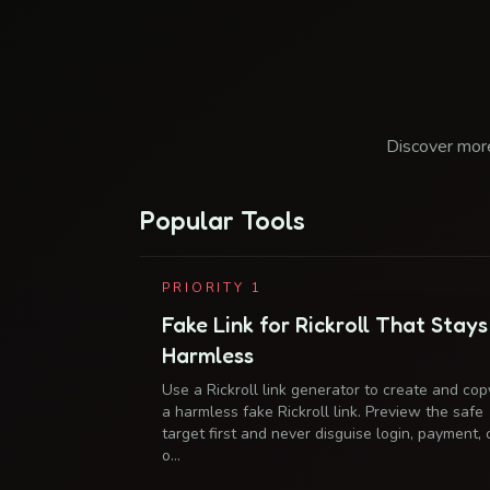
Discover more
Popular Tools
PRIORITY
1
Fake Link for Rickroll That Stays
Harmless
Use a Rickroll link generator to create and cop
a harmless fake Rickroll link. Preview the safe
target first and never disguise login, payment, 
o…