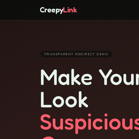
Creepy
Link
TRANSPARENT REDIRECT DEMO
Make Your
Look
Suspiciou