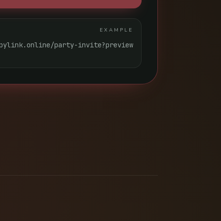
EXAMPLE
pylink.online/party-invite?preview