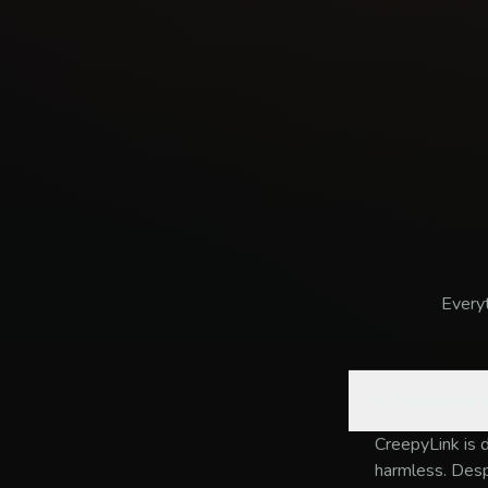
Every
Is CreepyLink a
CreepyLink is 
harmless. Despi