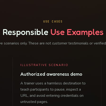
USE CASES
Responsible
Use Examples
ive scenarios only. These are not customer testimonials or verifie
ILLUSTRATIVE SCENARIO
Authorized awareness demo
A trainer uses a harmless destination to
teach participants to pause, inspect a
URL, and avoid entering credentials on
untrusted pages.