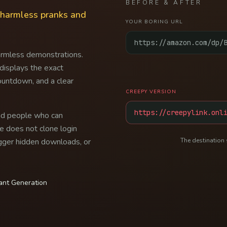
BEFORE & AFTER
r harmless pranks and
YOUR BORING URL
https://amazon.com/dp/
armless demonstrations.
 displays the exact
ountdown, and a clear
CREEPY VERSION
https://creepylink.onl
and people who can
e does not clone login
rigger hidden downloads, or
The destination 
tant Generation