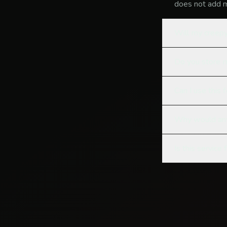
does not add m
Will my creepy
Do you store
Can I use this 
Why would any
Is this service 