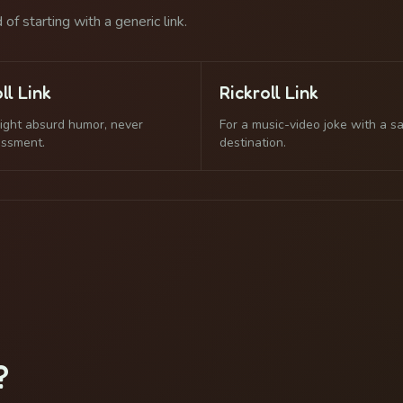
of starting with a generic link.
ll Link
Rickroll Link
light absurd humor, never
For a music-video joke with a s
assment.
destination.
?