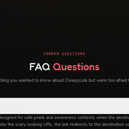
COMMON QUESTIONS
FAQ
Questions
thing you wanted to know about CreepyLink but were too afraid t
ctually safe?
designed for safe prank and awareness contexts when the destina
te the scary-looking URL, the link redirects to the destination 