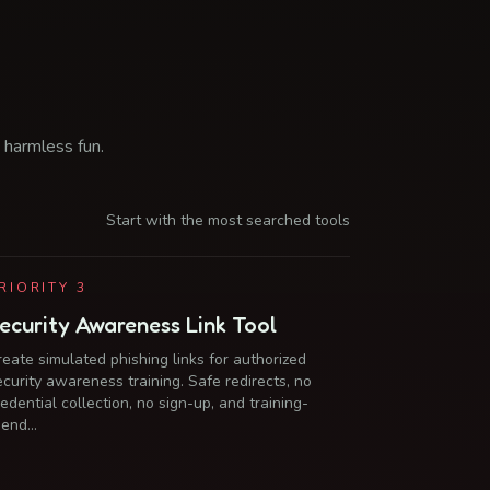
 harmless fun.
Start with the most searched tools
RIORITY
3
ecurity Awareness Link Tool
reate simulated phishing links for authorized
ecurity awareness training. Safe redirects, no
redential collection, no sign-up, and training-
riend…