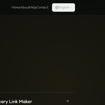
Home
About
Help
Contact
English
cary Link Maker