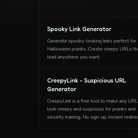
training, and having fun with friends.
Spooky Link Generator
Generate spooky-looking links perfect for
Halloween pranks. Create creepy URLs th
lead anywhere you want.
CreepyLink - Suspicious URL
Generator
CreepyLink is a free tool to make any URL
look creepy and suspicious for pranks and
security training. No sign-up, instant redire
creation.