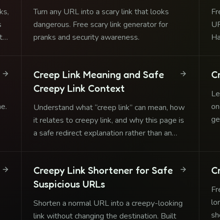
ks,
Turn any URL into a scary link that looks
Fr
s
dangerous. Free scary link generator for
UR
ts
pranks and security awareness.
Ha
Creep Link Meaning and Safe
C
Creepy Link Context
Le
ne.
on
Understand what “creep link” can mean, how
ge
it relates to creepy link, and why this page is
cr
a safe redirect explanation rather than an
abuse tool.
Creepy Link Shortener for Safe
C
Suspicious URLs
Fr
lo
Shorten a normal URL into a creepy-looking
sh
link without changing the destination. Built