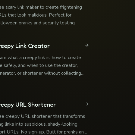
ee scary link maker to create frightening
Ls that look malicious. Perfect for
lloween pranks and security testing.
reepy Link Creator
arn what a creepy link is, how to create
e safely, and when to use the creator,
nerator, or shortener without collecting
edentials or imitating official services.
reepy URL Shortener
ee creepy URL shortener that transforms
ng links into suspicious, shady-looking
ort URLs. No sign-up. Built for pranks and