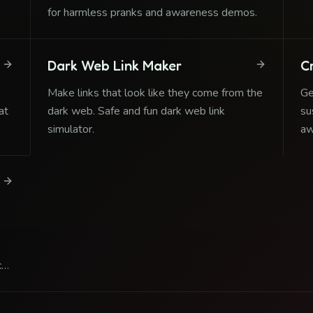
se
for harmless pranks and awareness demos.
Dark Web Link Maker
C
Make links that look like they come from the
Ge
at
dark web. Safe and fun dark web link
su
simulator.
aw
ge
ct