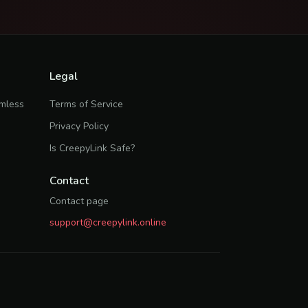
Legal
rmless
Terms of Service
Privacy Policy
Is CreepyLink Safe?
Contact
Contact page
support@creepylink.online