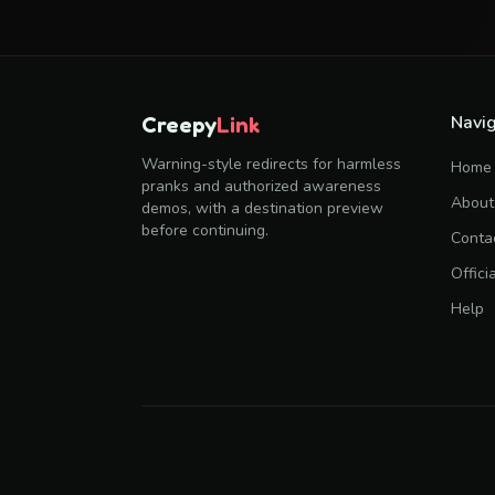
Navig
Creepy
Link
Warning-style redirects for harmless
Home
pranks and authorized awareness
About
demos, with a destination preview
before continuing.
Conta
Offici
Help