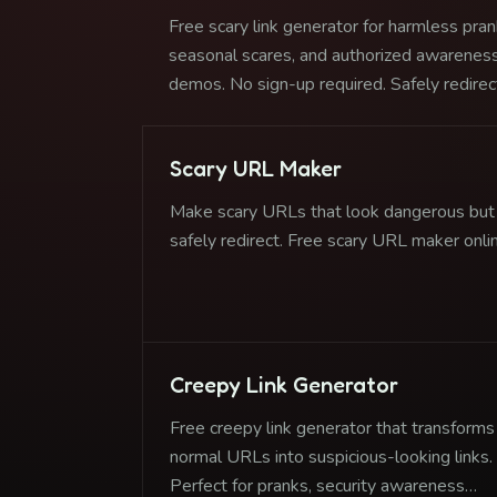
Free scary link generator for harmless pran
seasonal scares, and authorized awarenes
demos. No sign-up required. Safely redirec
to any destination.
Scary URL Maker
Make scary URLs that look dangerous but
safely redirect. Free scary URL maker onli
Creepy Link Generator
Free creepy link generator that transforms
normal URLs into suspicious-looking links.
Perfect for pranks, security awareness