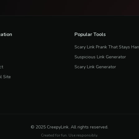
ation
Popular Tools
Scary Link Prank That Stays Ha
Suspicious Link Generator
ct
Scary Link Generator
al Site
© 2025 CreepyLink. All rights reserved.
Created for fun. Use responsibly.