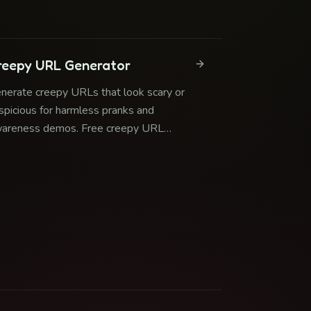
curity awareness.
reepy URL Generator
nerate creepy URLs that look scary or
spicious for harmless pranks and
areness demos. Free creepy URL
nerator with safe redirects.