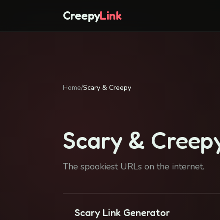
Creepy
Link
Home
/
Scary & Creepy
Scary & Creep
The spookiest URLs on the internet.
Scary Link Generator