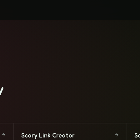
y
Scary Link Creator
S